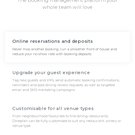
The booking management platform your
whole team will love
Online reservations and deposits
Never miss another booking, run a smoother front of house and
reduce your no-show rate with booking deposits.
Upgrade your guest experience
Tag new guests and VIPs, send automatic booking confirmations,
reminders and post-dining review requests, as well as targeted
email and SMS marketing campaigns.
Customisable for all venue types
From neighbourhood favourites to fine dining restaurants,
Dineplan can be fully customised to suit any restaurant, winery or
venue type.