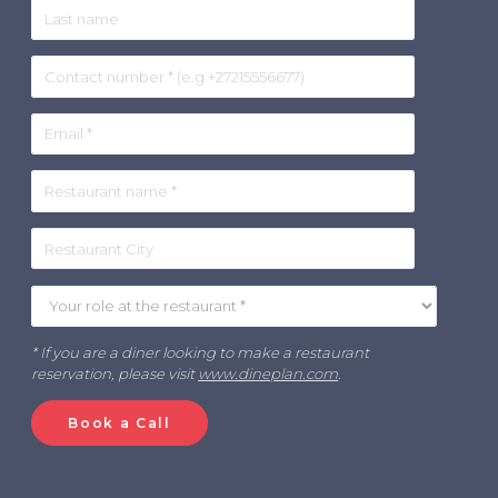
* If you are a diner looking to make a restaurant
reservation, please visit
www.dineplan.com
.