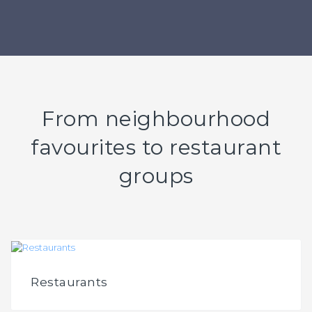
From neighbourhood
favourites to restaurant
groups
Restaurants