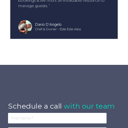
bookings & we find it an invaluable resource to
manage guests.
Dario D’Angelo
Chef & Owner - Este Este Alea
Schedule a call
with our team