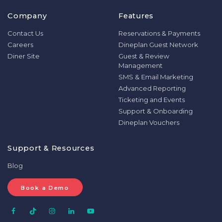
Company
Features
Contact Us
Reservations & Payments
Careers
Dineplan Guest Network
Diner Site
Guest & Review
Management
SMS & Email Marketing
Advanced Reporting
Ticketing and Events
Support & Onboarding
Dineplan Vouchers
Support & Resources
Blog
Book a Demo