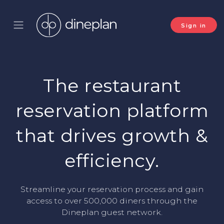
Sign in
The restaurant
reservation platform
that drives growth &
efficiency.
Streamline your reservation process and gain
access to over 500,000 diners through the
Dineplan guest network.