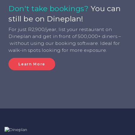
Don't take bookings?
You can
still be on Dineplan!
For just R2,900/year, list your restaurant on
Dineplan and get in front of 500,000+ diners –
without using our booking software. Ideal for
walk-in spots looking for more exposure.
Learn More