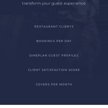
transform your guest experience.
RESTAURANT CLIENTS
BOOKINGS PER DAY
DINEPLAN GUEST PROFILES
CLIENT SATISFACTION SCORE
COVERS PER MONTH