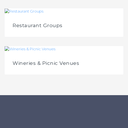
Restaurant Groups
Wineries & Picnic Venues