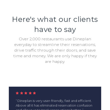
Here's what our clients
have to say
Over 2,000 restaurants use Dineplan
everyday to streamline their reservations,
drive traffic through their doors, and save
time and money. We are only happy if they
are happy.
Dineplan is very user-friendly, fast and efficient.
Above all it has eliminated reservation confusion
and allows us to track reservations better.