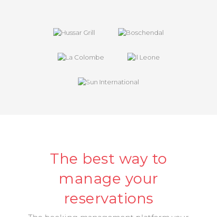
The best way to
manage your
reservations