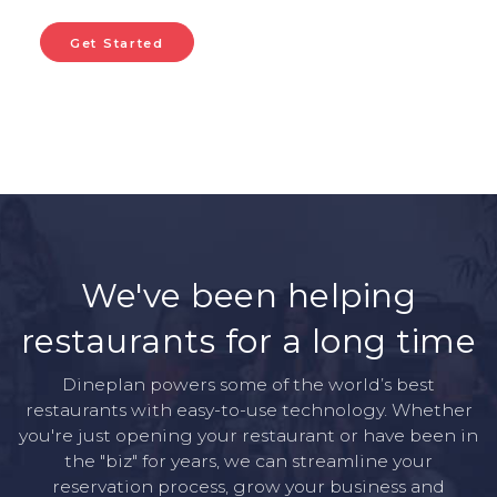
Get Started
We've been helping
restaurants for a long time
Dineplan powers some of the world’s best
restaurants with easy-to-use technology. Whether
you're just opening your restaurant or have been in
the "biz" for years, we can streamline your
reservation process, grow your business and