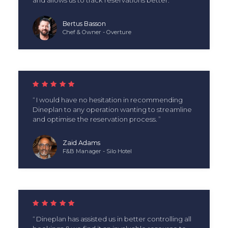
Bertus Basson
Chef & Owner - Overture
I would have no hesitation in recommending
Dineplan to any operation wanting to streamline
and optimise the reservation process.
Zaid Adams
F&B Manager - Silo Hotel
Dineplan has assisted us in better controlling all