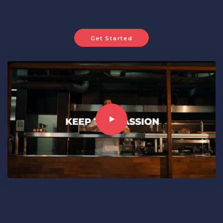
Get Started